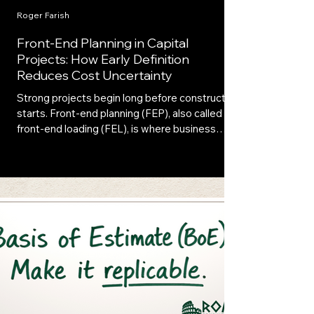
Roger Farish
Front-End Planning in Capital
Projects: How Early Definition
Reduces Cost Uncertainty
Strong projects begin long before construction
starts. Front-end planning (FEP), also called
front-end loading (FEL), is where business
needs, technical definition, and investment
strategy first align. When executed with
discipline, front-end planning connects
strategy, engineering, and execution, reducing
uncertainty and strengthening investment
decisions.