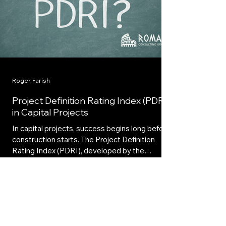
Roger Farish
Project Definition Rating Index (PDRI)
in Capital Projects
In capital projects, success begins long before
construction starts. The Project Definition
Rating Index (PDRI), developed by the
Construction Industry Institute (CII), provides
a structured way to measure how well a
project’s scope is defined during front-end
planning.
Ready to Reduce Cost