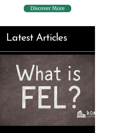
Discover More
Latest Articles