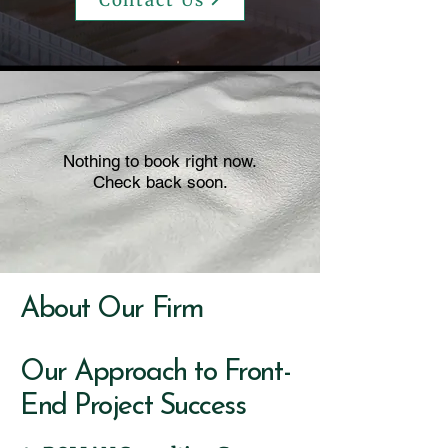
Contact Us
Nothing to book right now.
Check back soon.
About Our Firm
Our Approach to Front-
End Project Success