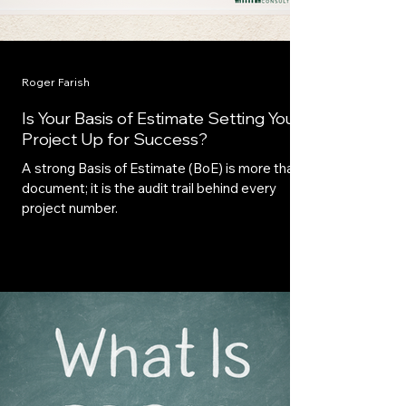
Roger Farish
Is Your Basis of Estimate Setting Your
Project Up for Success?
A strong Basis of Estimate (BoE) is more than a
document; it is the audit trail behind every
project number.