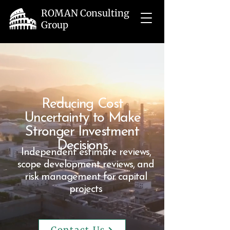
ROMAN Consulting
Group
Reducing Cost
Uncertainty to Make
Stronger Investment
Decisions
Independent estimate reviews,
scope development reviews, and
risk management for capital
projects