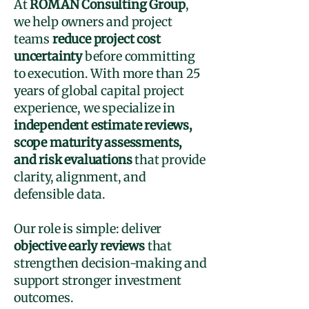
At
ROMAN Consulting Group
,
we help owners and project
teams
reduce project cost
uncertainty
before committing
to execution. With more than 25
years of global capital project
experience, we specialize in
independent estimate reviews,
scope maturity assessments,
and risk evaluations
that provide
clarity, alignment, and
defensible data.
Our role is simple: deliver
objective early reviews
that
strengthen decision-making and
support stronger investment
outcomes.