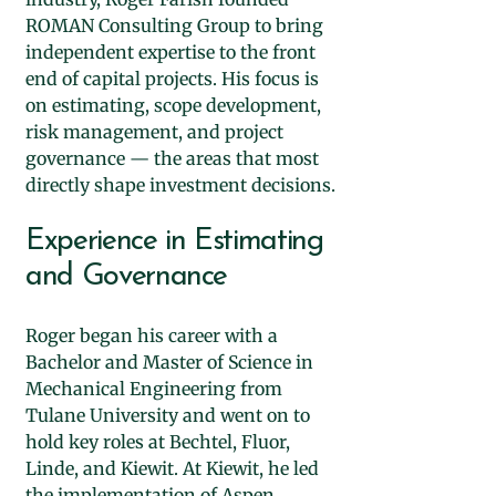
ROMAN Consulting Group to bring
independent expertise to the front
end of capital projects. His focus is
on estimating, scope development,
risk management, and project
governance — the areas that most
directly shape investment decisions.
Experience in Estimating
and Governance
Roger began his career with a
Bachelor and Master of Science in
Mechanical Engineering from
Tulane University and went on to
hold key roles at Bechtel, Fluor,
Linde, and Kiewit. At Kiewit, he led
the implementation of Aspen