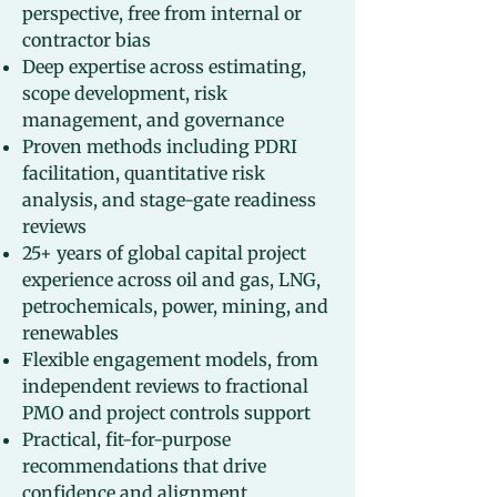
perspective, free from internal or
contractor bias
Deep expertise across estimating,
scope development, risk
management, and governance
Proven methods including PDRI
facilitation, quantitative risk
analysis, and stage-gate readiness
reviews
25+ years of global capital project
experience across oil and gas, LNG,
petrochemicals, power, mining, and
renewables
Flexible engagement models, from
independent reviews to fractional
PMO and project controls support
Practical, fit-for-purpose
recommendations that drive
confidence and alignment