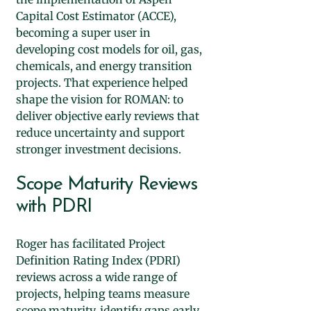
Capital Cost Estimator (ACCE),
becoming a super user in
developing cost models for oil, gas,
chemicals, and energy transition
projects. That experience helped
shape the vision for ROMAN: to
deliver objective early reviews that
reduce uncertainty and support
stronger investment decisions.​
Scope Maturity Reviews
with PDRI
Roger has facilitated Project
Definition Rating Index (PDRI)
reviews across a wide range of
projects, helping teams measure
scope maturity, identify gaps early,