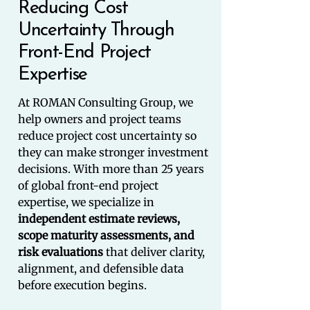
Reducing Cost
Uncertainty Through
Front-End Project
Expertise
At ROMAN Consulting Group, we
help owners and project teams
reduce project cost uncertainty so
they can make stronger investment
decisions. With more than 25 years
of global front-end project
expertise, we specialize in
independent estimate reviews,
scope maturity assessments, and
risk evaluations
that deliver clarity,
alignment, and defensible data
before execution begins.