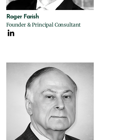
Roger Farish
Founder & Principal Consultant