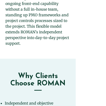
ongoing front-end capability
without a full in-house team,
standing up PMO frameworks and
project controls processes sized to
the project. This flexible model
extends ROMAN's independent
perspective into day-to-day project
support.
Why Clients
Choose ROMAN
Independent and objective