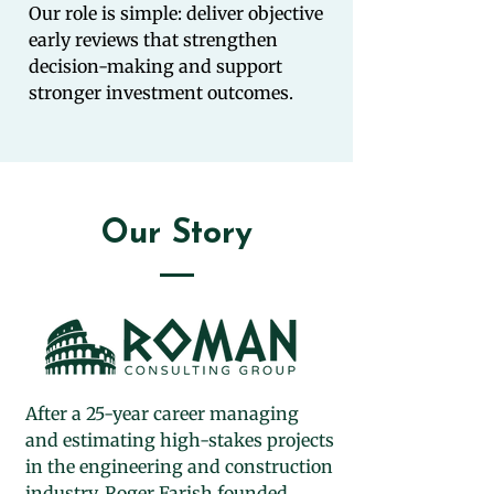
Our role is simple: deliver objective
early reviews that strengthen
decision-making and support
stronger investment outcomes.
Our Story
After a 25-year career managing
and estimating high-stakes projects
in the engineering and construction
industry, Roger Farish founded