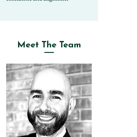
Meet The Team