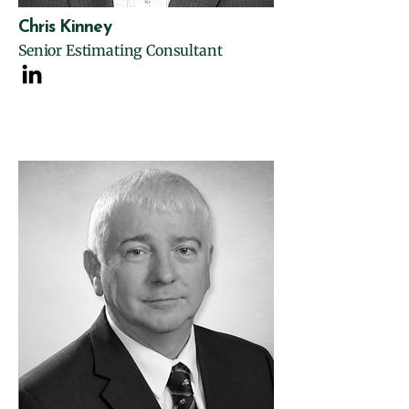
Chris Kinney
Senior Estimating Consultant