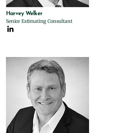
Harvey Welker
Senior Estimating Consultant