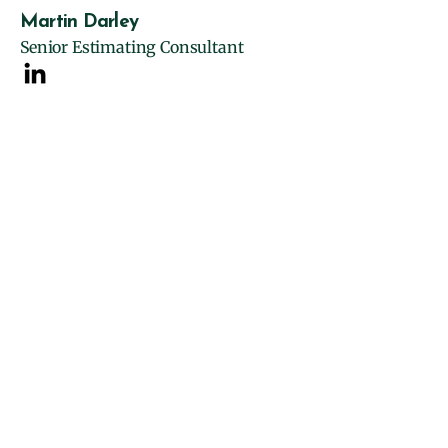
Martin Darley
Senior Estimating Consultant