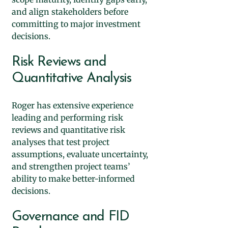
and align stakeholders before
committing to major investment
decisions.
Risk Reviews and
Quantitative Analysis
Roger has extensive experience
leading and performing risk
reviews and quantitative risk
analyses that test project
assumptions, evaluate uncertainty,
and strengthen project teams’
ability to make better-informed
decisions.
Governance and FID