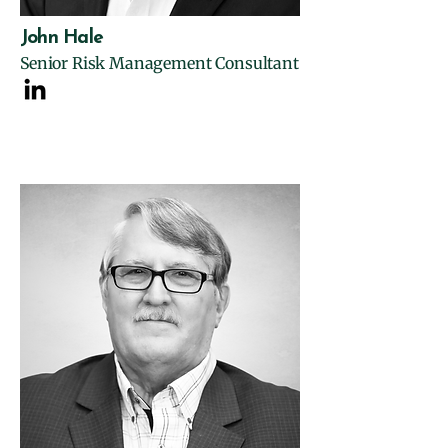
John Hale
Senior Risk Management Consultant