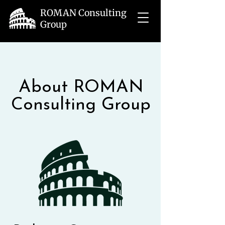
ROMAN Consulting
Group
About ROMAN
Consulting Group