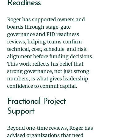
Readiness
Roger has supported owners and
boards through stage-gate
governance and FID readiness
reviews, helping teams confirm
technical, cost, schedule, and risk
alignment before funding decisions.
This work reflects his belief that
strong governance, not just strong
numbers, is what gives leadership
confidence to commit capital.
Fractional Project
Support
Beyond one-time reviews, Roger has
advised organizations that need