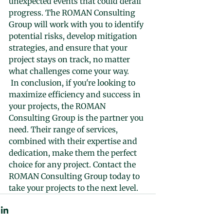
unexpected events that could derail 
progress. The ROMAN Consulting 
Group will work with you to identify 
potential risks, develop mitigation 
strategies, and ensure that your 
project stays on track, no matter 
what challenges come your way.
 In conclusion, if you're looking to 
maximize efficiency and success in 
your projects, the ROMAN 
Consulting Group is the partner you 
need. Their range of services, 
combined with their expertise and 
dedication, make them the perfect 
choice for any project. Contact the 
ROMAN Consulting Group today to 
take your projects to the next level.