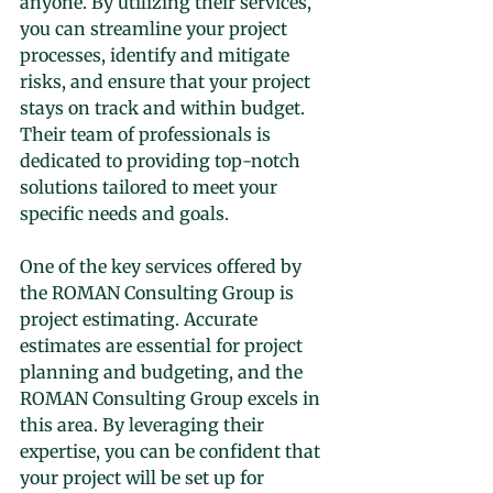
anyone. By utilizing their services, 
you can streamline your project 
processes, identify and mitigate 
risks, and ensure that your project 
stays on track and within budget. 
Their team of professionals is 
dedicated to providing top-notch 
solutions tailored to meet your 
specific needs and goals.
One of the key services offered by 
the ROMAN Consulting Group is 
project estimating. Accurate 
estimates are essential for project 
planning and budgeting, and the 
ROMAN Consulting Group excels in 
this area. By leveraging their 
expertise, you can be confident that 
your project will be set up for 