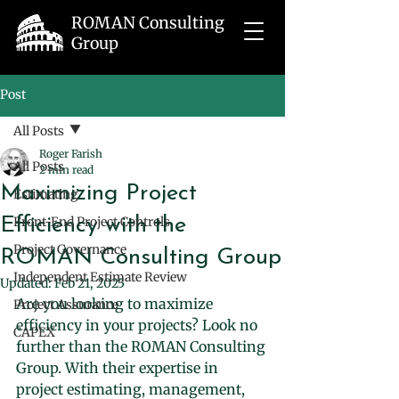
ROMAN Consulting
Group
Post
All Posts
Roger Farish
All Posts
2 min read
Maximizing Project
Estimating
Efficiency with the
Front-End Project Controls
Project Governance
ROMAN Consulting Group
Independent Estimate Review
Updated:
Feb 21, 2025
Are you looking to maximize 
Project Assurance
efficiency in your projects? Look no 
CAPEX
further than the ROMAN Consulting 
Group. With their expertise in 
project estimating, management, 