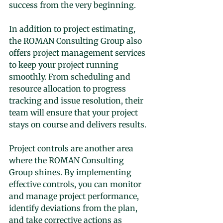
success from the very beginning.
In addition to project estimating, 
the ROMAN Consulting Group also 
offers project management services 
to keep your project running 
smoothly. From scheduling and 
resource allocation to progress 
tracking and issue resolution, their 
team will ensure that your project 
stays on course and delivers results.
Project controls are another area 
where the ROMAN Consulting 
Group shines. By implementing 
effective controls, you can monitor 
and manage project performance, 
identify deviations from the plan, 
and take corrective actions as 