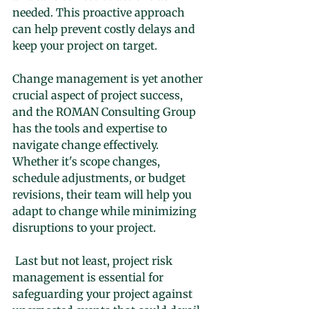
needed. This proactive approach 
can help prevent costly delays and 
keep your project on target.
Change management is yet another 
crucial aspect of project success, 
and the ROMAN Consulting Group 
has the tools and expertise to 
navigate change effectively. 
Whether it's scope changes, 
schedule adjustments, or budget 
revisions, their team will help you 
adapt to change while minimizing 
disruptions to your project.
 Last but not least, project risk 
management is essential for 
safeguarding your project against 