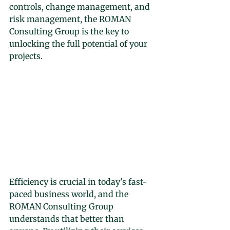
controls, change management, and 
risk management, the ROMAN 
Consulting Group is the key to 
unlocking the full potential of your 
projects.
Efficiency is crucial in today's fast-
paced business world, and the 
ROMAN Consulting Group 
understands that better than 