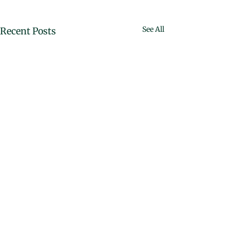
See All
Recent Posts
Comments